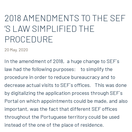
2018 AMENDMENTS TO THE SEF
‘S LAW SIMPLIFIED THE
PROCEDURE
20 May, 2020
In the amendment of 2018, a huge change to SEF´s
law had the following purposes: to simplify the
procedure in order to reduce bureaucracy and to
decrease actual visits to SEF´s offices. This was done
by digitalizing the application process through SEF´s
Portal on which appointments could be made, and also
important, was the fact that different SEF offices
throughout the Portuguese territory could be used
instead of the one of the place of residence.