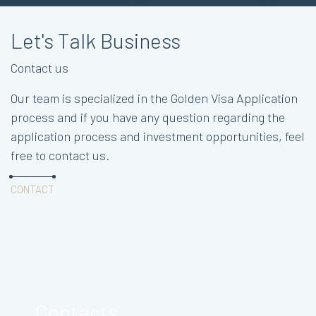
Let's Talk Business
Contact us
Our team is specialized in the Golden Visa Application
process and if you have any question regarding the
application process and investment opportunities, feel
free to contact us.
CONTACT
Contacts