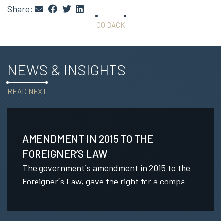
Share:
GO BACK
NEWS & INSIGHTS
READ NEXT
AMENDMENT IN 2015 TO THE
FOREIGNER’S LAW
The government´s amendment in 2015 to the
Foreigner´s Law, gave the right for a compa...