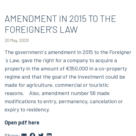
AMENDMENT IN 2015 TO THE
FOREIGNER’S LAW
20 May, 2020
The government´s amendment in 2015 to the Foreigner
´s Law, gave the right for a company to acquire a
property in the amount of €350,000 in a co-property
regime and that the goal of the investment could be
made for agriculture, commercial or touristic
reasons. Also, amendment number 56 made
modifications to entry, permanency, cancelation or
expiry to residency.
Open pdf here
Share: