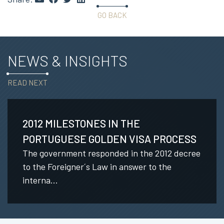
GO BACK
NEWS & INSIGHTS
READ NEXT
2012 MILESTONES IN THE
PORTUGUESE GOLDEN VISA PROCESS
The government responded in the 2012 decree
to the Foreigner´s Law in answer to the
interna...