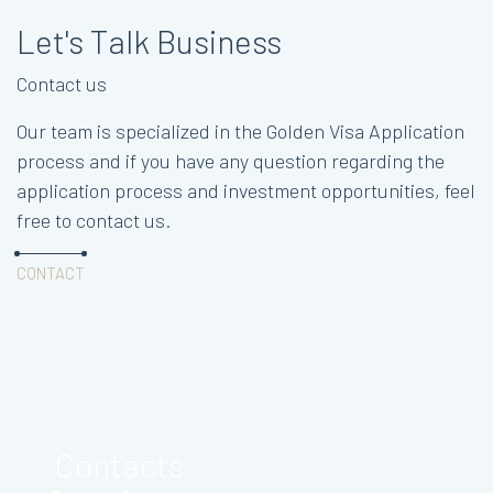
Let's Talk Business
Contact us
Our team is specialized in the Golden Visa Application
process and if you have any question regarding the
application process and investment opportunities, feel
free to contact us.
CONTACT
Contacts