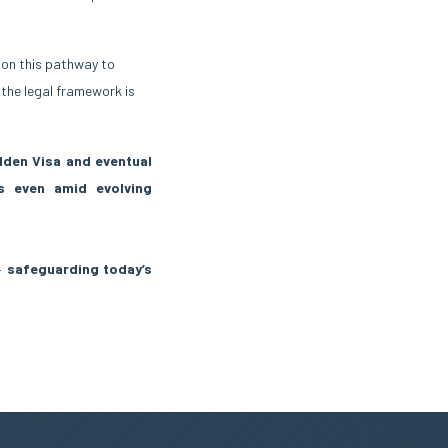
y on this pathway to
 the legal framework is
lden Visa and eventual
hts even amid evolving
 —
safeguarding today’s