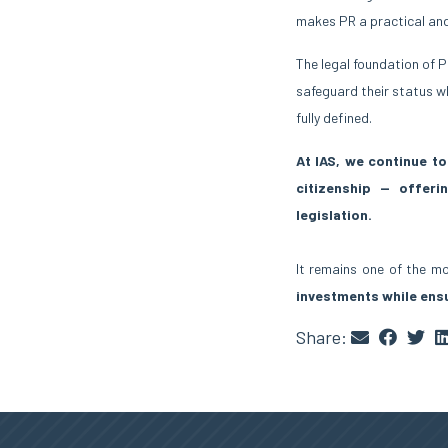
makes PR a practical an
The legal foundation of P
safeguard their status wh
fully defined.
At IAS, we continue t
citizenship — offerin
legislation.
It remains one of the 
investments while ens
Share: