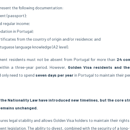
resent the following documentation:
ent (passport);
d regular income;
ation in Portugal;
rtificates from the country of origin and/or residence; and
tuguese language knowledge (A2 level).
anent residents must not be absent from Portugal for more than
24 con
ithin a three-year period. However,
Golden Visa residents and th
d only need to spend
seven days per year
in Portugal to maintain their pe
the Nationality Law have introduced new timelines, but the core st
remains unchanged.
es legal stability and allows Golden Visa holders to maintain their rights
ent legislation. The ability to divest, combined with the security of a long