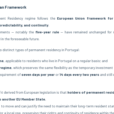
ean Framework
ent Residency regime follows the
European Union framework for 
 predictability, and continuity
.
ements — notably the
five-year rule
— have remained unchanged for 
d
in the foreseeable future.
o distinct types of permanent residency in Portugal:
me
, applicable to residents who live in Portugal on a regular basis; and
 regime
, which preserves the same flexibility as the temporary investment
requirement of
seven days per year
or
14 days every two years
and still
it derived from European legislation is that
holders of permanent resid
to another EU Member State.
s to move and can justify the need to maintain their long-term resident st
or a local one, preserving their rights and continuity of residence within t