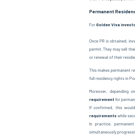
Permanent Residenc
For
Golden Visa invest
Once PR is obtained, inv
permit. They may sell the
or renewal of their reside
This makes permanent res
full residency rights in 
Moreover, depending on
requirement
for perman
If confirmed, this wou
requirements
while sec
In practice, permanen
simultaneously progressing