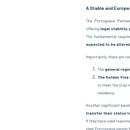
A Stable and Europ
The Portuguese Perman
offering
legal stability,
The fundamental requir
expected to be altere
Importantly, there are tw
The
general regi
The Golden Visa
to meet the stay 
residency.
Another significant benef
transfer their status 
If they have valid reason
their Portuguese permit f