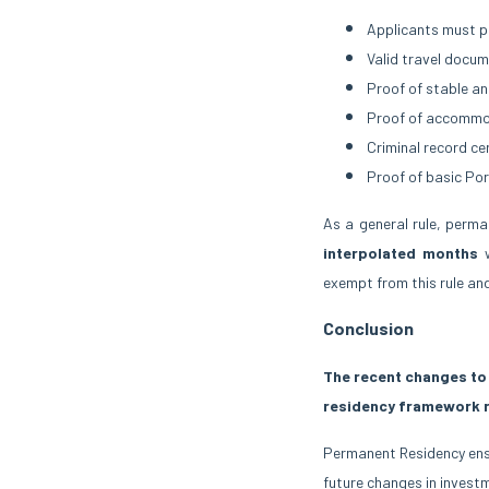
Applicants must p
Valid travel docum
Proof of stable an
Proof of accommod
Criminal record ce
Proof of basic Por
As a general rule, perm
interpolated months
w
exempt from this rule an
Conclusion
The recent changes to 
residency framework 
Permanent Residency ensur
future changes in investm