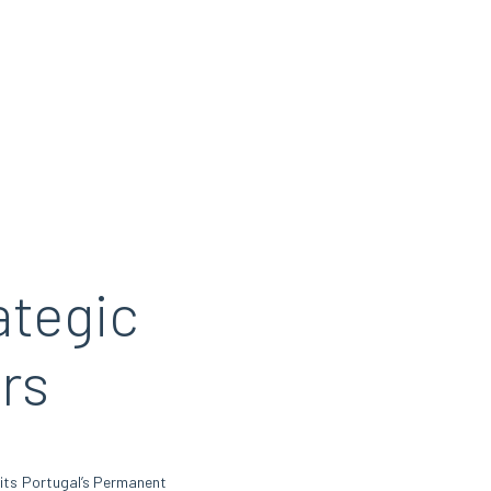
ategic
rs
sits Portugal’s Permanent