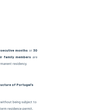
secutive months
or
30
eir family members
are
rmanent residency.
ructure of Portugal’s
 without being subject to
-term residence permit,