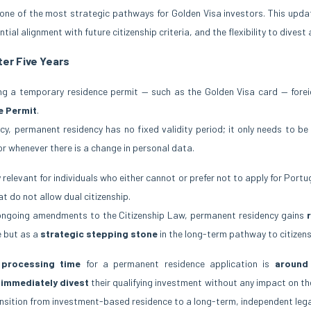
ne of the most strategic pathways for Golden Visa investors. This upda
tial alignment with future citizenship criteria, and the flexibility to divest
ter Five Years
ing a temporary residence permit — such as the Golden Visa card — forei
e Permit
.
cy, permanent residency has no fixed validity period; it only needs to be
 or whenever there is a change in personal data.
y relevant for individuals who either cannot or prefer not to apply for Port
at do not allow dual citizenship.
e ongoing amendments to the Citizenship Law, permanent residency gains
e but as a
strategic stepping stone
in the long-term pathway to citizens
 processing time
for a permanent residence application is
around
 immediately divest
their qualifying investment without any impact on the
ansition from investment-based residence to a long-term, independent legal