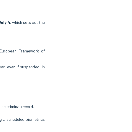
July 4
, which sets out the
 European Framework of
ear, even if suspended, in
se criminal record.
ng a scheduled biometrics