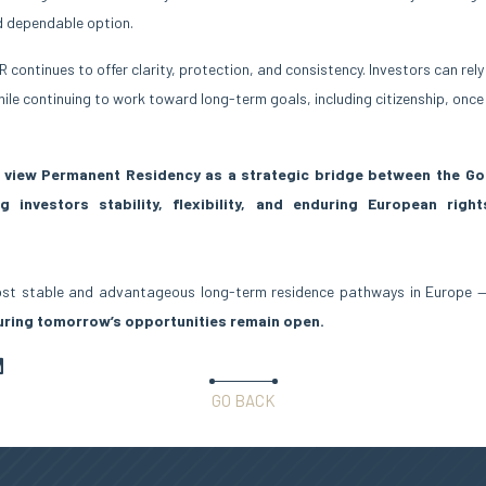
d dependable option.
R continues to offer clarity, protection, and consistency. Investors can rel
ile continuing to work toward long-term goals, including citizenship, once
o view Permanent Residency as a strategic bridge between the Go
g investors stability, flexibility, and enduring European rig
most stable and advantageous long-term residence pathways in Europe
uring tomorrow’s opportunities remain open.
GO BACK