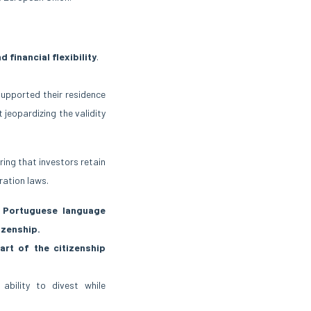
d financial flexibility
.
supported their residence
 jeopardizing the validity
ing that investors retain
ration laws.
Portuguese language
izenship.
part of the citizenship
 ability to divest while