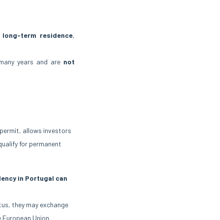
long-term residence
,
many years and are
not
 permit, allows investors
 qualify for permanent
ency in Portugal can
atus, they may exchange
he European Union.