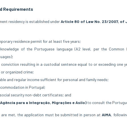
d Requirements
anent residency is established under
Article 80 of Law No. 23/2007, of 
mporary residence permit for at least five years;
t knowledge of the Portuguese language (A2 level, per the Common
guages);
 conviction resulting in a custodial sentence equal to or exceeding one y
 or organized crime;
le and regular income sufficient for personal and family needs;
ccommodation in Portugal;
social security non-debt certificates; and
(Agência para a Integração, Migrações e Asilo)
to consult the Portugue
 are met, the application must be submitted in person at
AIMA
, followi