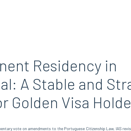
ent Residency in
al: A Stable and Str
or Golden Visa Holde
mentary vote on amendments to the Portuguese Citizenship Law, IAS revi