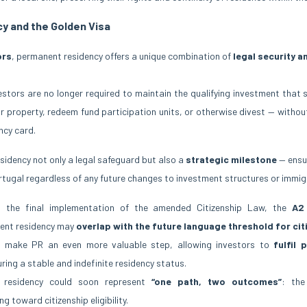
y and the Golden Visa
ors
, permanent residency offers a unique combination of
legal security an
estors are no longer required to maintain the qualifying investment that 
ir property, redeem fund participation units, or otherwise divest — without
ncy card.
idency not only a legal safeguard but also a
strategic milestone
— ensur
Portugal regardless of any future changes to investment structures or immig
 the final implementation of the amended Citizenship Law, the
A2 
ent residency may
overlap with the future language threshold for cit
ld make PR an even more valuable step, allowing investors to
fulfil 
uring a stable and indefinite residency status.
t residency could soon represent
“one path, two outcomes”
: the
 toward citizenship eligibility.