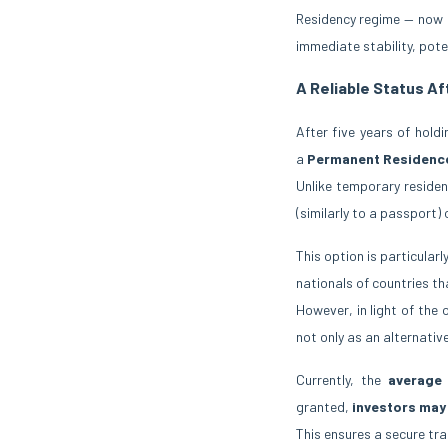
Residency regime — now o
immediate stability, poten
A Reliable Status Af
After five years of hold
a
Permanent Residenc
Unlike temporary residen
(similarly to a passport)
This option is particularl
nationals of countries th
However, in light of th
not only as an alternativ
Currently, the
average
granted,
investors may
This ensures a secure tr