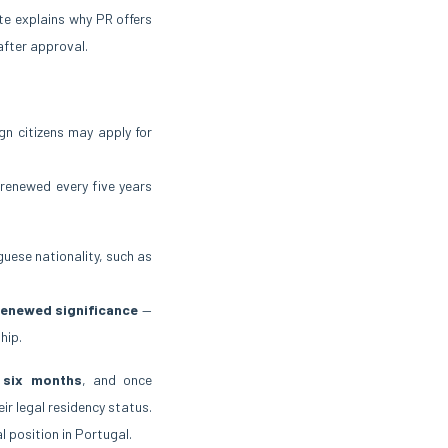
te explains why PR offers
 after approval.
gn citizens may apply for
 renewed every five years
uguese nationality, such as
renewed significance
—
hip.
 six months
, and once
ir legal residency status.
 position in Portugal.