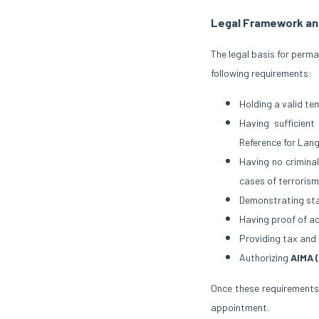
Legal Framework an
The legal basis for perm
following requirements:
Holding a valid te
Having sufficien
Reference for Lan
Having no criminal
cases of terrorism
Demonstrating stab
Having proof of a
Providing tax and 
Authorizing
AIMA 
Once these requirements
appointment.