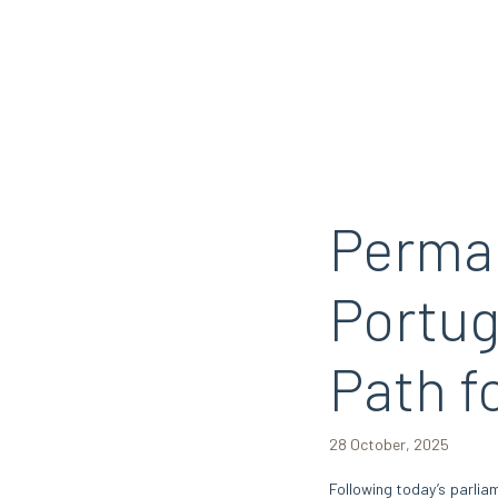
Perman
Portug
Path f
28 October, 2025
Following today’s parlia