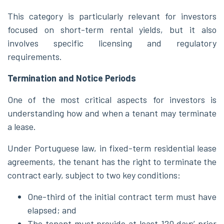
This category is particularly relevant for investors
focused on short-term rental yields, but it also
involves specific licensing and regulatory
requirements.
Termination and Notice Periods
One of the most critical aspects for investors is
understanding how and when a tenant may terminate
a lease.
Under Portuguese law, in fixed-term residential lease
agreements, the tenant has the right to terminate the
contract early, subject to two key conditions:
One-third of the initial contract term must have
elapsed; and
The tenant must provide at least 120 days’ prior