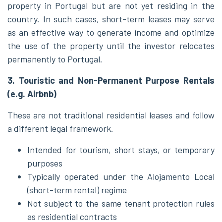
property in Portugal but are not yet residing in the
country. In such cases, short-term leases may serve
as an effective way to generate income and optimize
the use of the property until the investor relocates
permanently to Portugal.
3. Touristic and Non-Permanent Purpose Rentals
(e.g. Airbnb)
These are not traditional residential leases and follow
a different legal framework.
Intended for tourism, short stays, or temporary
purposes
Typically operated under the Alojamento Local
(short-term rental) regime
Not subject to the same tenant protection rules
as residential contracts