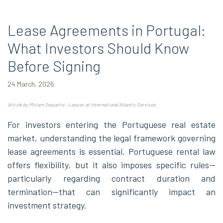
Lease Agreements in Portugal:
What Investors Should Know
Before Signing
24 March, 2026
Article by Miriam Sequeira - Lawyer at International Atlantic Services
For investors entering the Portuguese real estate
market, understanding the legal framework governing
lease agreements is essential. Portuguese rental law
offers flexibility, but it also imposes specific rules—
particularly regarding contract duration and
termination—that can significantly impact an
investment strategy.