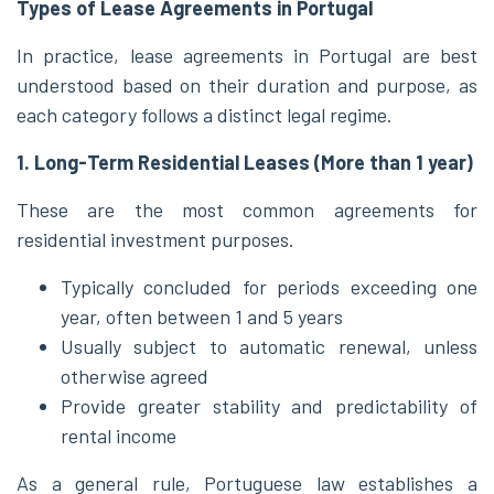
Types of Lease Agreements in Portugal
In practice, lease agreements in Portugal are best
understood based on their duration and purpose, as
each category follows a distinct legal regime.
1. Long-Term Residential Leases (More than 1 year)
These are the most common agreements for
residential investment purposes.
Typically concluded for periods exceeding one
year, often between 1 and 5 years
Usually subject to automatic renewal, unless
otherwise agreed
Provide greater stability and predictability of
rental income
As a general rule, Portuguese law establishes a