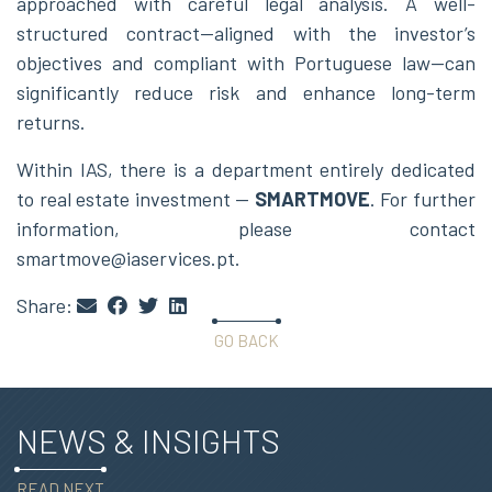
approached with careful legal analysis. A well-
structured contract—aligned with the investor’s
objectives and compliant with Portuguese law—can
significantly reduce risk and enhance long-term
returns.
Within IAS, there is a department entirely dedicated
to real estate investment —
SMARTMOVE
. For further
information, please contact
smartmove@iaservices.pt.
Share:
GO BACK
NEWS & INSIGHTS
READ NEXT