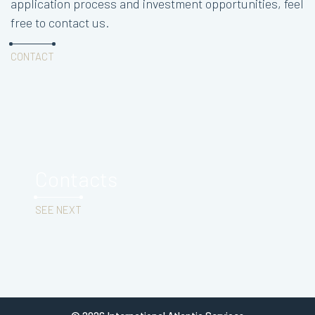
application process and investment opportunities, feel
free to contact us.
CONTACT
Contacts
SEE NEXT