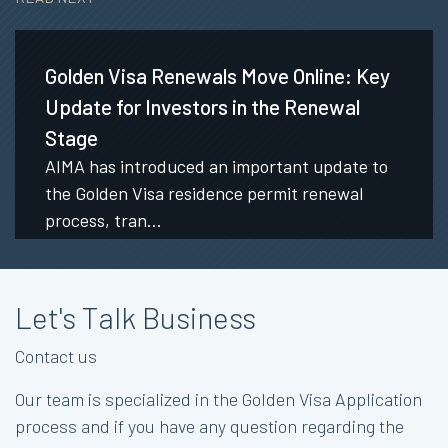
Golden Visa Renewals Move Online: Key
Update for Investors in the Renewal
Stage
AIMA has introduced an important update to
the Golden Visa residence permit renewal
process, tran...
Let's Talk Business
Contact us
Our team is specialized in the Golden Visa Application
process and if you have any question regarding the