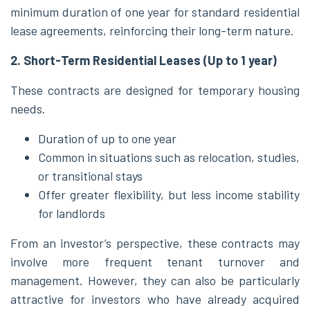
minimum duration of one year for standard residential
lease agreements, reinforcing their long-term nature.
2. Short-Term Residential Leases (Up to 1 year)
These contracts are designed for temporary housing
needs.
Duration of up to one year
Common in situations such as relocation, studies,
or transitional stays
Offer greater flexibility, but less income stability
for landlords
From an investor’s perspective, these contracts may
involve more frequent tenant turnover and
management. However, they can also be particularly
attractive for investors who have already acquired