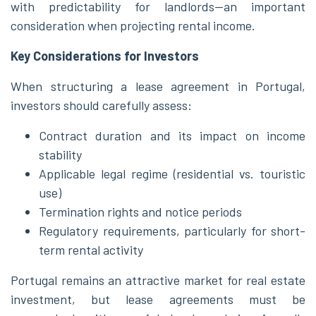
with predictability for landlords—an important
consideration when projecting rental income.
Key Considerations for Investors
When structuring a lease agreement in Portugal,
investors should carefully assess:
Contract duration and its impact on income
stability
Applicable legal regime (residential vs. touristic
use)
Termination rights and notice periods
Regulatory requirements, particularly for short-
term rental activity
Portugal remains an attractive market for real estate
investment, but lease agreements must be