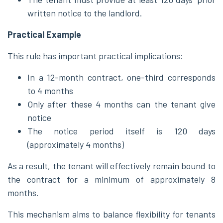
written notice to the landlord.
Practical Example
This rule has important practical implications:
In a 12-month contract, one-third corresponds
to 4 months
Only after these 4 months can the tenant give
notice
The notice period itself is 120 days
(approximately 4 months)
As a result, the tenant will effectively remain bound to
the contract for a minimum of approximately 8
months.
This mechanism aims to balance flexibility for tenants