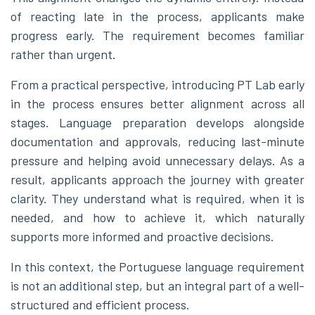
of reacting late in the process, applicants make
progress early. The requirement becomes familiar
rather than urgent.
From a practical perspective, introducing PT Lab early
in the process ensures better alignment across all
stages. Language preparation develops alongside
documentation and approvals, reducing last-minute
pressure and helping avoid unnecessary delays. As a
result, applicants approach the journey with greater
clarity. They understand what is required, when it is
needed, and how to achieve it, which naturally
supports more informed and proactive decisions.
In this context, the Portuguese language requirement
is not an additional step, but an integral part of a well-
structured and efficient process.