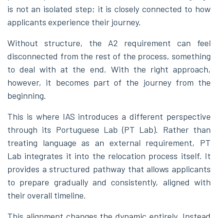
is not an isolated step; it is closely connected to how
applicants experience their journey.
Without structure, the A2 requirement can feel
disconnected from the rest of the process, something
to deal with at the end. With the right approach,
however, it becomes part of the journey from the
beginning.
This is where IAS introduces a different perspective
through its Portuguese Lab (PT Lab). Rather than
treating language as an external requirement, PT
Lab integrates it into the relocation process itself. It
provides a structured pathway that allows applicants
to prepare gradually and consistently, aligned with
their overall timeline.
This alignment changes the dynamic entirely. Instead