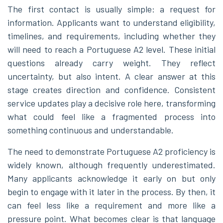
The first contact is usually simple: a request for
information. Applicants want to understand eligibility,
timelines, and requirements, including whether they
will need to reach a Portuguese A2 level. These initial
questions already carry weight. They reflect
uncertainty, but also intent. A clear answer at this
stage creates direction and confidence. Consistent
service updates play a decisive role here, transforming
what could feel like a fragmented process into
something continuous and understandable.
The need to demonstrate Portuguese A2 proficiency is
widely known, although frequently underestimated.
Many applicants acknowledge it early on but only
begin to engage with it later in the process. By then, it
can feel less like a requirement and more like a
pressure point. What becomes clear is that language