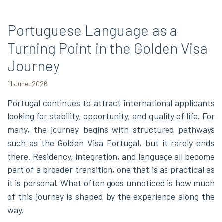
Portuguese Language as a
Turning Point in the Golden Visa
Journey
11 June, 2026
Portugal continues to attract international applicants
looking for stability, opportunity, and quality of life. For
many, the journey begins with structured pathways
such as the Golden Visa Portugal, but it rarely ends
there. Residency, integration, and language all become
part of a broader transition, one that is as practical as
it is personal. What often goes unnoticed is how much
of this journey is shaped by the experience along the
way.