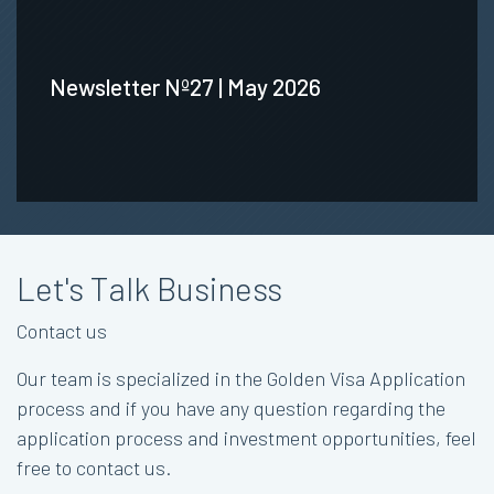
Newsletter Nº27 | May 2026
Let's Talk Business
Contact us
Our team is specialized in the Golden Visa Application
process and if you have any question regarding the
application process and investment opportunities, feel
free to contact us.