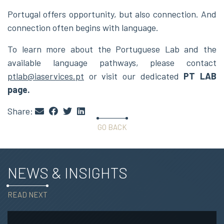
Portugal offers opportunity, but also connection. And
connection often begins with language.
To learn more about the Portuguese Lab and the
available language pathways, please contact
ptlab@iaservices.pt
or visit our dedicated
PT LAB
page
.
Share:
GO BACK
NEWS & INSIGHTS
READ NEXT