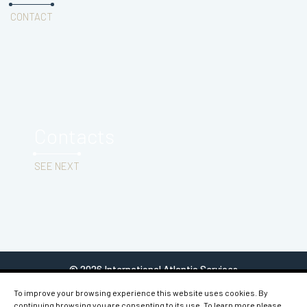
CONTACT
Contacts
SEE NEXT
© 2026 International Atlantic Services
To improve your browsing experience this website uses cookies. By
continuing browsing you are consenting to its use. To learn more please