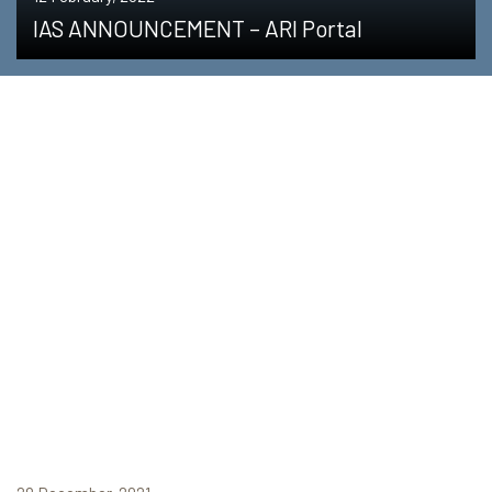
IAS ANNOUNCEMENT – ARI Portal