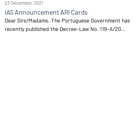
23 December, 2021
IAS Announcement ARI Cards
Dear Sirs/Madams, The Portuguese Government has
recently published the Decree-Law No. 119-A/20...