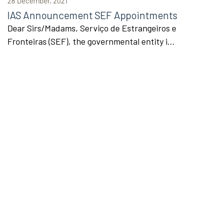
28 December, 2021
IAS Announcement SEF Appointments
Dear Sirs/Madams, Serviço de Estrangeiros e
Fronteiras (SEF), the governmental entity i...