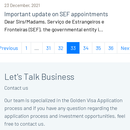
23 December, 2021
Important update on SEF appointments
Dear Sirs/Madams, Serviço de Estrangeiros e
Fronteiras (SEF), the governmental entity i...
Previous
1
...
31
32
33
34
35
36
Nex
Let's Talk Business
Contact us
Our team is specialized in the Golden Visa Application
process and if you have any question regarding the
application process and investment opportunities, feel
free to contact us.