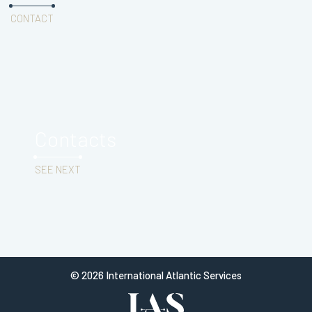
CONTACT
Contacts
SEE NEXT
© 2026 International Atlantic Services