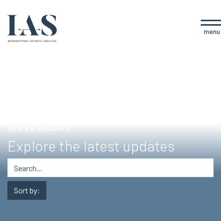
menu
NEWS & INSIGHTS
Explore the latest updates
Sort by: