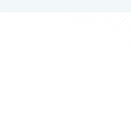
Our Mission
To provide an end-to-end service regarding investors´
application to the golden visa program. IAS is a one-
stop-shop where investors have answers to all the
stages of the golden visa process.
Our dynamic team is tailored to individual needs,
ensuring that we are ready to make the investor's
application to the Portuguese Golden Visa
Program fast and easy to clarify.