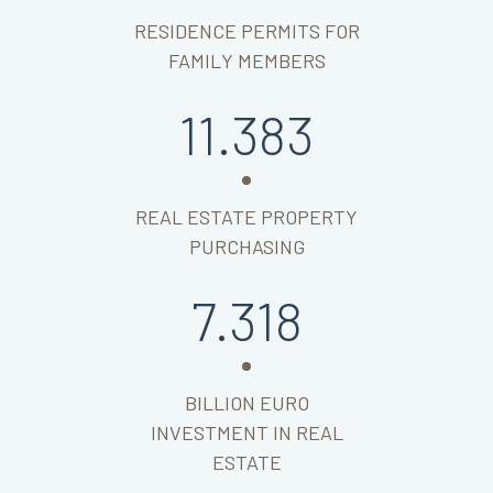
RESIDENCE PERMITS FOR
FAMILY MEMBERS
11.383
REAL ESTATE PROPERTY
PURCHASING
7.318
BILLION EURO
INVESTMENT IN REAL
ESTATE