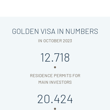
GOLDEN VISA IN NUMBERS
IN OCTOBER 2023
12.718
RESIDENCE PERMITS FOR
MAIN INVESTORS
20.424