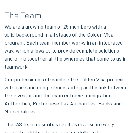
The Team
We are a growing team of 25 members with a
solid background in all stages of the Golden Visa
program. Each team member works in an integrated
way, which allows us to provide complete solutions
and bring together all the synergies that come to us in
teamwork.
Our professionals streamline the Golden Visa process
with ease and competence, acting as the link between
the investor and the main entities: Immigration
Authorities, Portuguese Tax Authorities, Banks and
Municipalities.
The IAS team describes itself as diverse in every
sense. In addition to our proven skills and