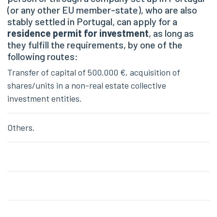
(or any other EU member-state), who are also
stably settled in Portugal, can apply for a
residence permit for investment
, as long as
they fulfill the requirements, by one of the
following routes:
Transfer of capital of 500.000 €, acquisition of
shares/units in a non-real estate collective
investment entities.
Others.