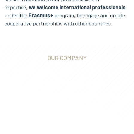
expertise,
we welcome international professionals
under the
Erasmus+
program, to engage and create
cooperative partnerships with other countries.
OUR COMPANY
The integrated vision of
the residence by
investment program is
what makes IAS a major
and differentiated player