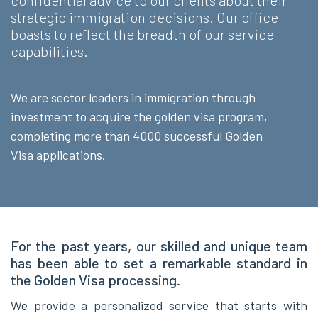
confidential advice to our clients abou
t their
strategic immigration decisions. Our office
boasts to reflect the breadth of our service
capabilities.
We are sector leaders in immigration through
investment to acquire the golden visa program,
completing more than 4000 successful Golden
Visa applications.
For the past years, our skilled and unique team
has been able to set a remarkable standard in
the Golden Visa processing.
We provide a personalized service that s
tarts with