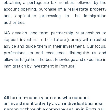
obtaining a portuguese tax number, followed by the
account opening, purchase of a real estate property
and application processing to the immigration
authorities.
IAS develop long-term partnership relationships to
support investors in their future journey with trusted
advice and guide them in their investment. Our focus,
professionalism and excellence distinguish us and
allow us to gather the best knowledge and expertise in
immigration by investment in Portugal.
All foreign-country citizens who conduct
an investment activity as an individual business
person or through a company set up in Portugal