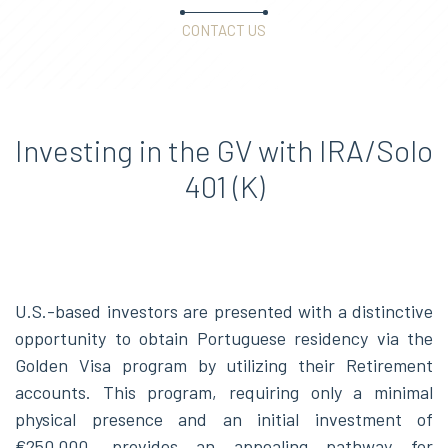
CONTACT US
Investing in the GV with IRA/Solo
401 (K)
U.S.-based investors are presented with a distinctive
opportunity to obtain Portuguese residency via the
Golden Visa program by utilizing their Retirement
accounts. This program, requiring only a minimal
physical presence and an initial investment of
€250,000, provides an appealing pathway for