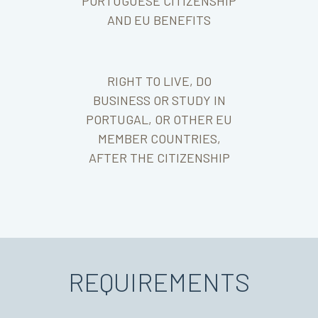
PORTUGUESE CITIZENSHIP
AND EU BENEFITS
RIGHT TO LIVE, DO
BUSINESS OR STUDY IN
PORTUGAL, OR OTHER EU
MEMBER COUNTRIES,
AFTER THE CITIZENSHIP
REQUIREMENTS