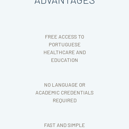
FREE ACCESS TO
PORTUGUESE
HEALTHCARE AND
EDUCATION
NO LANGUAGE OR
ACADEMIC CREDENTIALS
REQUIRED
FAST AND SIMPLE