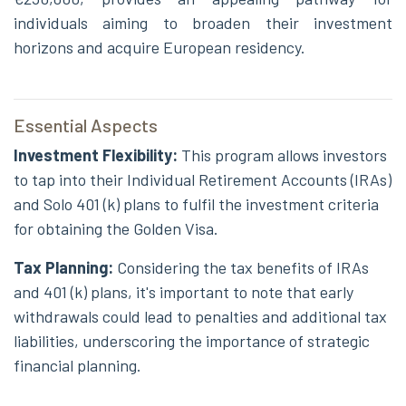
individuals aiming to broaden their investment
horizons and acquire European residency.
Essential Aspects
Investment Flexibility:
This program allows investors
to tap into their Individual Retirement Accounts (IRAs)
and Solo 401 (k) plans to fulfil the investment criteria
for obtaining the Golden Visa.
Tax Planning:
Considering the tax benefits of IRAs
and 401 (k) plans, it's important to note that early
withdrawals could lead to penalties and additional tax
liabilities, underscoring the importance of strategic
financial planning.