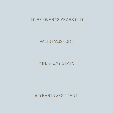
TO BE OVER 18 YEARS OLD
VALID PASSPORT
MIN. 7-DAY STAYS
Apply for the Residence Permit before the Immigration
Authorities
Certifications
5-YEAR INVESTMENT
Translations
Portuguese Classes