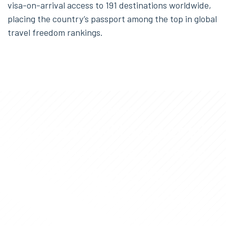
visa-on-arrival access to 191 destinations worldwide,
placing the country’s passport among the top in global
travel freedom rankings.
INFORMATION
Our team will answer all
your questions and help
you during the
entire
Golden Visa
process.