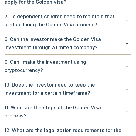
apply for the Golden Visa?
7. Do dependent children need to maintain that
+
status during the Golden Visa process?
8. Can the investor make the Golden Visa
+
investment through a limited company?
9. Can I make the investment using
+
cryptocurrency?
10. Does the Investor need to keep the
+
investment for a certain timeframe?
11. What are the steps of the Golden Visa
+
process?
12. What are the legalization requirements for the