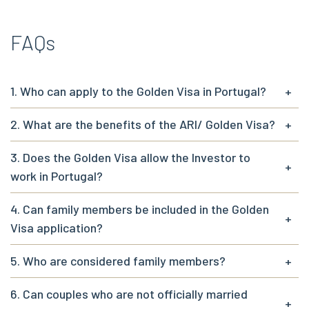
FAQs
1. Who can apply to the Golden Visa in Portugal?
+
2. What are the benefits of the ARI/ Golden Visa?
+
3. Does the Golden Visa allow the Investor to
+
work in Portugal?
4. Can family members be included in the Golden
+
Visa application?
5. Who are considered family members?
+
6. Can couples who are not officially married
+