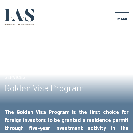
menu
SERVICES
Golden Visa Program
The Golden Visa Program is the first choice for
foreign investors to be granted a residence permit
through five-year investment activity in the