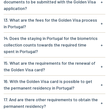
documents to be submitted with the Golden Visa
+
application?
13. What are the fees for the Golden Visa process
+
in Portugal?
14. Does the staying in Portugal for the biometrics
collection counts towards the required time
+
spent in Portugal?
15. What are the requirements for the renewal of
+
the Golden Visa card?
16. With the Golden Visa card is possible to get
+
the permanent residency in Portugal?
17. And are there other requirements to obtain the
+
permanent residency?