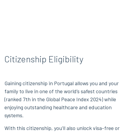
Citizenship Eligibility
Gaining citizenship in Portugal allows you and your
family to live in one of the world’s safest countries
(ranked 7th in the Global Peace Index 2024) while
enjoying outstanding healthcare and education
systems.
With this citizenship, you’ll also unlock visa-free or