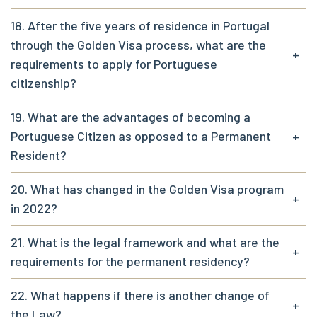
18. After the five years of residence in Portugal
through the Golden Visa process, what are the
+
requirements to apply for Portuguese
citizenship?
19. What are the advantages of becoming a
Portuguese Citizen as opposed to a Permanent
+
Resident?
20. What has changed in the Golden Visa program
+
in 2022?
21. What is the legal framework and what are the
+
requirements for the permanent residency?
22. What happens if there is another change of
+
the Law?