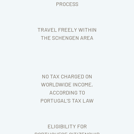
PROCESS
TRAVEL FREELY WITHIN
THE SCHENGEN AREA
NO TAX CHARGED ON
WORLDWIDE INCOME,
ACCORDING TO
PORTUGAL’S TAX LAW
ELIGIBILITY FOR