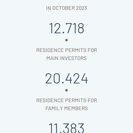
IN OCTOBER 2023
12.718
RESIDENCE PERMITS FOR
MAIN INVESTORS
20.424
RESIDENCE PERMITS FOR
FAMILY MEMBERS
11.383