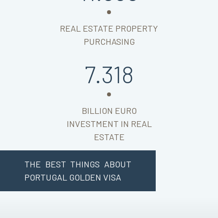
REAL ESTATE PROPERTY
PURCHASING
7.318
BILLION EURO
INVESTMENT IN REAL
ESTATE
THE BEST THINGS ABOUT
PORTUGAL GOLDEN VISA