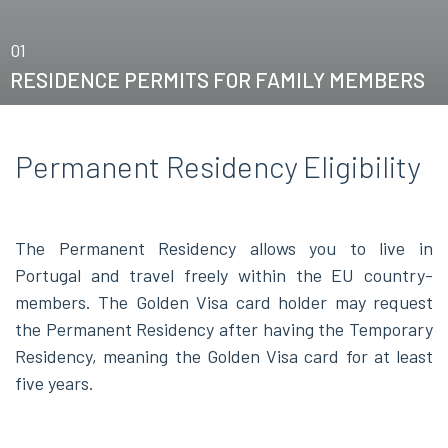
01
RESIDENCE PERMITS FOR FAMILY MEMBERS
Permanent Residency Eligibility
The Permanent Residency allows you to live in
Portugal and travel freely within the EU country-
members. The Golden Visa card holder may request
the Permanent Residency after having the Temporary
Residency, meaning the Golden Visa card for at least
five years.