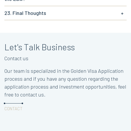
23. Final Thoughts
+
Let's Talk Business
Contact us
Our team is specialized in the Golden Visa Application
process and if you have any question regarding the
application process and investment opportunities, feel
free to contact us.
CONTACT