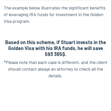
The example below illustrates the significant benefits
of leveraging IRA funds for investment in the Golden
Visa program:
Based on this scheme, if Stuart invests in the
Golden Visa with his IRA funds, he will save
593 365$.
*Please note that each case is different, and the client
should contact always an attorney to check all the
details.