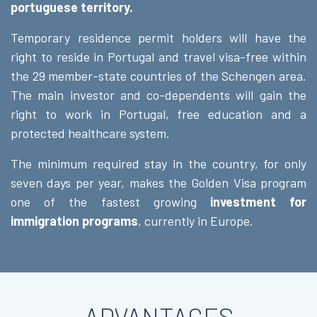
portuguese territory.
Temporary residence permit holders will have the
right to reside in Portugal and travel visa-free within
the 29 member-state countries of the Schengen area.
The main investor and co-dependents will gain the
right to work in Portugal, free education and a
protected healthcare system.
The minimum required stay in the country, for only
seven days per year, makes the Golden Visa program
one of the fastest growing
investment for
immigration programs
, currently in Europe.
ADVANTAGES