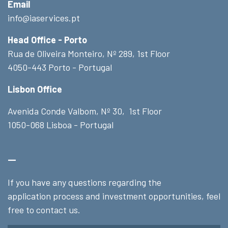
Email
info@iaservices.pt
Head Office - Porto
Rua de Oliveira Monteiro, Nº 289, 1st Floor
4050-443 Porto - Portugal
Lisbon Office
Avenida Conde Valbom, Nº 30, 1st Floor
1050-068 Lisboa - Portugal
_
If you have any questions regarding the
application process and investment opportunities, feel
free to contact us.