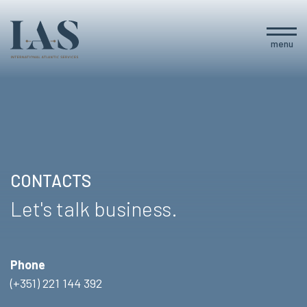
menu
CONTACTS
Let's talk business.
Phone
(+351) 221 144 392