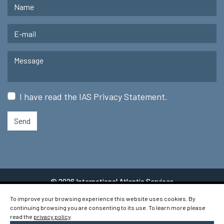
I have read the
IAS Privacy Statement
.
Send
© 2026 International Atlantic Services
To improve your browsing experience this website uses cookies. By
continuing browsing you are consenting to its use. To learn more please
read the
privacy policy
.