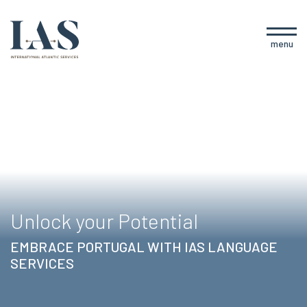
menu
Unlock your Potential
EMBRACE PORTUGAL WITH IAS LANGUAGE
SERVICES