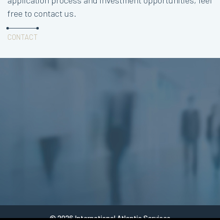
application process and investment opportunities, feel
free to contact us.
CONTACT
© 2026 International Atlantic Services