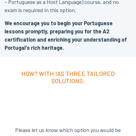
- Portuguese as a Host Language) course, and no
exam is required in this option.
We encourage you to begin your Portuguese
lessons promptly, preparing you for the A2
certification and enriching your understanding of
Portugal's rich heritage.
HOW? WITH IAS THREE TAILORED
SOLUTIONS:
Please let us know which option you would be