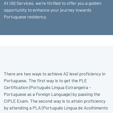
At IAS Services, we're thrilled to offer you a golden
opportunity to enhance your journey towards
Portuguese residency.
There are two ways to achieve A2 level proficiency in
Portuguese. The first way is to get the PLE
Certification (Português Língua Estrangeira -
Portuguese as a Foreign Language) by passing the
CIPLE Exam. The second way is to attain proficiency
by attending a PLA (Português Língua de Acolhimento