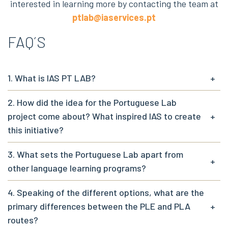
interested in learning more by contacting the team at
ptlab@iaservices.pt
FAQ´S
1. What is IAS PT LAB?
+
2. How did the idea for the Portuguese Lab
project come about? What inspired IAS to create
+
this initiative?
3. What sets the Portuguese Lab apart from
+
other language learning programs?
4. Speaking of the different options, what are the
primary differences between the PLE and PLA
+
routes?