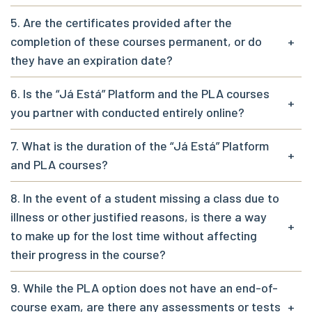
5. Are the certificates provided after the
completion of these courses permanent, or do
+
they have an expiration date?
6. Is the “Já Está” Platform and the PLA courses
+
you partner with conducted entirely online?
7. What is the duration of the “Já Está” Platform
+
and PLA courses?
8. In the event of a student missing a class due to
illness or other justified reasons, is there a way
+
to make up for the lost time without affecting
their progress in the course?
9. While the PLA option does not have an end-of-
course exam, are there any assessments or tests
+