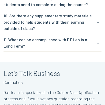
students need to complete during the course?
10. Are there any supplementary study materials
provided to help students with their learning
+
outside of class?
11. What can be accomplished with PT Lab in a
+
Long Term?
Let's Talk Business
Contact us
Our team is specialized in the Golden Visa Application
process and if you have any question regarding the