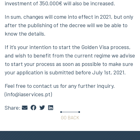
investment of 350.000€ will also be increased.
In sum, changes will come into effect in 2021, but only
after the publishing of the decree will we be able to
know the details.
If it’s your intention to start the Golden Visa process,
and wish to benefit from the current regime we advise
to start your process as soon as possible to make sure
your application is submitted before July 1st, 2021.
Feel free to contact us for any further inquiry.
(info@iaservices.pt)
Share:
GO BACK