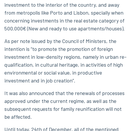
investment to the interior of the country, and away
from metropolis like Porto and Lisbon, specially when
concerning investments in the real estate category of
500.000€ (New and ready to use apartments/houses).
As per note issued by the Council of Ministers, the
intention is “to promote the promotion of foreign
investment in low-density regions, namely in urban re-
qualification, in cultural heritage, in activities of high
environmental or social value, in productive
investment and in job creation”.
It was also announced that the renewals of processes
approved under the current regime, as well as the
subsequent requests for family reunification will not
be affected.
Until today, 24th of December, all of the mentioned