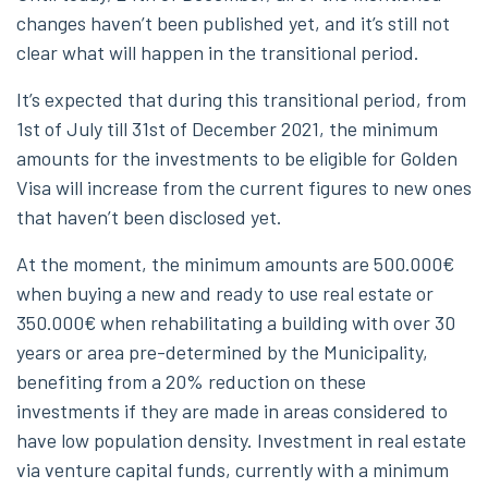
changes haven’t been published yet, and it’s still not
clear what will happen in the transitional period.
It’s expected that during this transitional period, from
1st of July till 31st of December 2021, the minimum
amounts for the investments to be eligible for Golden
Visa will increase from the current figures to new ones
that haven’t been disclosed yet.
At the moment, the minimum amounts are 500.000€
when buying a new and ready to use real estate or
350.000€ when rehabilitating a building with over 30
years or area pre-determined by the Municipality,
benefiting from a 20% reduction on these
investments if they are made in areas considered to
have low population density. Investment in real estate
via venture capital funds, currently with a minimum