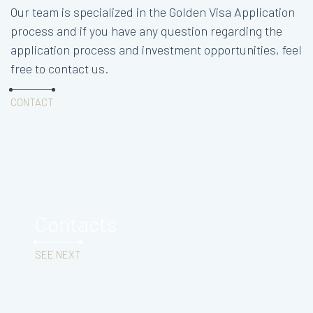
Our team is specialized in the Golden Visa Application
process and if you have any question regarding the
application process and investment opportunities, feel
free to contact us.
CONTACT
Contacts
SEE NEXT