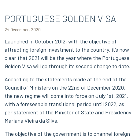
PORTUGUESE GOLDEN VISA
24 December, 2020
Launched in October 2012, with the objective of
attracting foreign investment to the country, it’s now
clear that 2021 will be the year where the Portuguese
Golden Visa will go through its second change to date.
According to the statements made at the end of the
Council of Ministers on the 22nd of December 2020,
the new regime will come into force on July 1st, 2021,
with a foreseeable transitional period until 2022, as
per statement of the Minister of State and Presidency
Mariana Vieira da Silva.
The objective of the government is to channel foreign