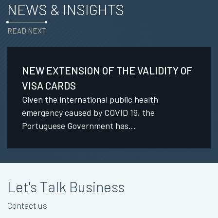
NEWS & INSIGHTS
READ NEXT
NEW EXTENSION OF THE VALIDITY OF
VISA CARDS
Given the international public health
emergency caused by COVID 19, the
Portuguese Government has...
Let's Talk Business
Contact us