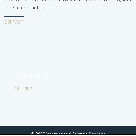
free to contact us.
CONTACT
Contacts
SEE NEXT
© 2026 International Atlantic Services