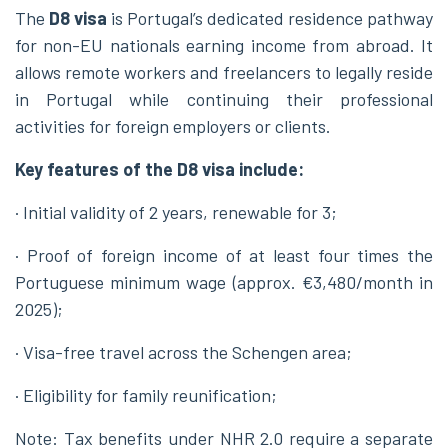
The
D8 visa
is Portugal’s dedicated residence pathway
for non-EU nationals earning income from abroad. It
allows remote workers and freelancers to legally reside
in Portugal while continuing their professional
activities for foreign employers or clients.
Key features of the D8 visa include:
· Initial validity of 2 years, renewable for 3;
· Proof of foreign income of at least four times the
Portuguese minimum wage (approx. €3,480/month in
2025);
· Visa-free travel across the Schengen area;
· Eligibility for family reunification;
Note: Tax benefits under NHR 2.0 require a separate