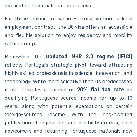
application and qualification process.
For those looking to live in Portugal without a local
employment contract, the D8 visa offers an accessible
and flexible solution to enjoy residency and mobility
within Europe.
Meanwhile, the
updated NHR 2.0 regime (IFICI)
reflects Portugal’s strategic pivot toward attracting
highly skilled professionals in science, innovation, and
technology. While more selective than its predecessor,
it still provides a compelling
20% flat tax rate
on
qualifying Portuguese-source income for up to 10
years, along with potential exemptions on certain
foreign-sourced income. With the long-awaited
publication of regulations and eligibility criteria, both
newcomers and returning Portuguese nationals now