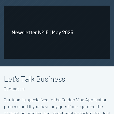
Newsletter Nº15 | May 2025
Let's Talk Business
Contact us
Our team is specialized in the Golden Visa Application
process and if you have any question regarding the
application process and investment opportunities, feel