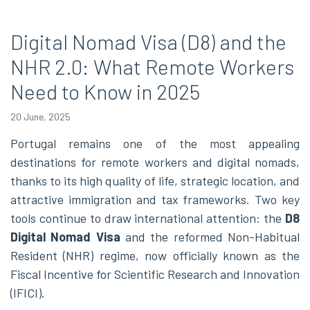
Digital Nomad Visa (D8) and the
NHR 2.0: What Remote Workers
Need to Know in 2025
20 June, 2025
Portugal remains one of the most appealing
destinations for remote workers and digital nomads,
thanks to its high quality of life, strategic location, and
attractive immigration and tax frameworks. Two key
tools continue to draw international attention: the
D8
Digital Nomad Visa
and the reformed Non-Habitual
Resident (NHR) regime, now officially known as the
Fiscal Incentive for Scientific Research and Innovation
(IFICI).