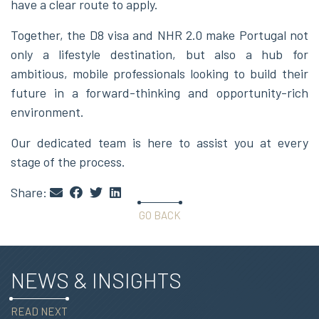
have a clear route to apply.
Together, the D8 visa and NHR 2.0 make Portugal not
only a lifestyle destination, but also a hub for
ambitious, mobile professionals looking to build their
future in a forward-thinking and opportunity-rich
environment.
Our dedicated team is here to assist you at every
stage of the process.
Share:
GO BACK
NEWS & INSIGHTS
READ NEXT