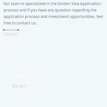
Our team is specialized in the Golden Visa Application
process and if you have any question regarding the
application process and investment opportunities, feel
free to contact us.
CONTACT
Contacts
SEE NEXT