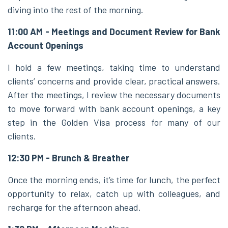
diving into the rest of the morning.
11:00 AM - Meetings and Document Review for Bank
Account Openings
I hold a few meetings, taking time to understand
clients’ concerns and provide clear, practical answers.
After the meetings, I review the necessary documents
to move forward with bank account openings, a key
step in the Golden Visa process for many of our
clients.
12:30 PM - Brunch & Breather
Once the morning ends, it’s time for lunch, the perfect
opportunity to relax, catch up with colleagues, and
recharge for the afternoon ahead.