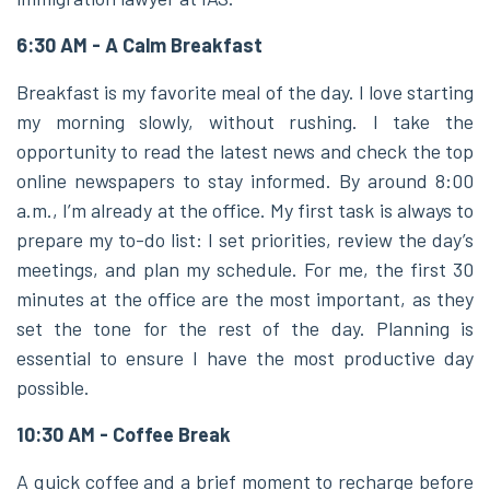
6:30 AM - A Calm Breakfast
Breakfast is my favorite meal of the day. I love starting
my morning slowly, without rushing. I take the
opportunity to read the latest news and check the top
online newspapers to stay informed. By around 8:00
a.m., I’m already at the office. My first task is always to
prepare my to-do list: I set priorities, review the day’s
meetings, and plan my schedule. For me, the first 30
minutes at the office are the most important, as they
set the tone for the rest of the day. Planning is
essential to ensure I have the most productive day
possible.
10:30 AM - Coffee Break
A quick coffee and a brief moment to recharge before