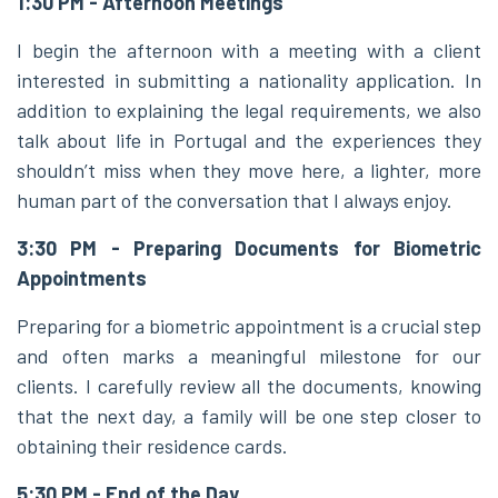
1:30 PM - Afternoon Meetings
I begin the afternoon with a meeting with a client
interested in submitting a nationality application. In
addition to explaining the legal requirements, we also
talk about life in Portugal and the experiences they
shouldn’t miss when they move here, a lighter, more
human part of the conversation that I always enjoy.
3:30 PM - Preparing Documents for Biometric
Appointments
Preparing for a biometric appointment is a crucial step
and often marks a meaningful milestone for our
clients. I carefully review all the documents, knowing
that the next day, a family will be one step closer to
obtaining their residence cards.
5:30 PM - End of the Day