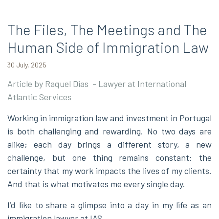
The Files, The Meetings and The
Human Side of Immigration Law
30 July, 2025
Article by Raquel Dias - Lawyer at International
Atlantic Services
Working in immigration law and investment in Portugal
is both challenging and rewarding. No two days are
alike; each day brings a different story, a new
challenge, but one thing remains constant: the
certainty that my work impacts the lives of my clients.
And that is what motivates me every single day.
I’d like to share a glimpse into a day in my life as an
immigration lawyer at IAS.