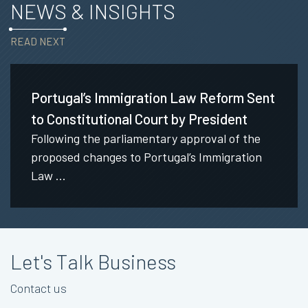
NEWS & INSIGHTS
READ NEXT
Portugal’s Immigration Law Reform Sent
to Constitutional Court by President
Following the parliamentary approval of the
proposed changes to Portugal’s Immigration
Law ...
Let's Talk Business
Contact us