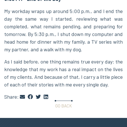
My workday wraps up around 5:00 p.m., and I end the
day the same way I started, reviewing what was
completed, what remains pending, and preparing for
tomorrow. By 5:30 p.m., I shut down my computer and
head home for dinner with my family, a TV series with
my partner, and a walk with my dog.
As I said before, one thing remains true every day: the
knowledge that my work has a real impact on the lives
of my clients. And because of that, I carry a little piece
of each of their stories with me every single day.
Share:
GO BACK