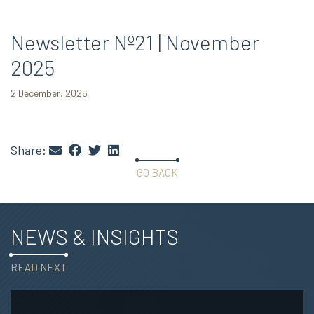
Newsletter Nº21 | November
2025
2 December, 2025
Share:
GO BACK
NEWS & INSIGHTS
READ NEXT