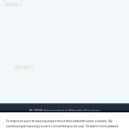
CONTACT
Contacts
SEE NEXT
© 2026 International Atlantic Services
To improve your browsing experience this website uses cookies. By
continuing browsing you are consenting to its use. To learn more please