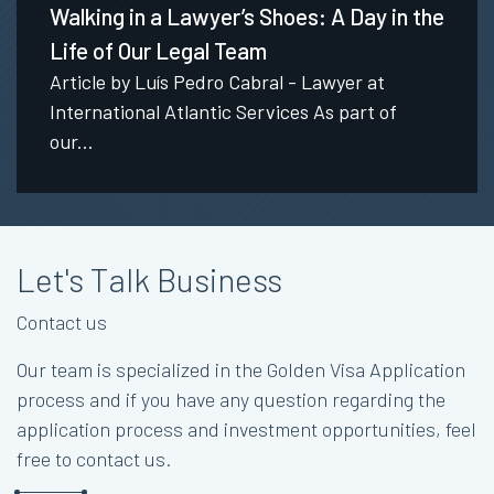
Walking in a Lawyer’s Shoes: A Day in the
Life of Our Legal Team
Article by Luís Pedro Cabral - Lawyer at
International Atlantic Services As part of
our...
Let's Talk Business
Contact us
Our team is specialized in the Golden Visa Application
process and if you have any question regarding the
application process and investment opportunities, feel
free to contact us.